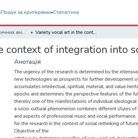
ї
Пошук за критеріями
Статистика
Статті з періодичних видань
Variety vocal art in the context of integration into society of the future
e context of integration into s
Анотація
The urgency of the research is determined by the intensi
new technologies as prospects for further development of
accumulates intellectual, spiritual, material, and value heri
epochs and determines the perspective features of the futu
thereby one of the manifestations of individual ideological 
a socio-cultural phenomenon combines different styles of 
and aspects of professional music and vocal performance, 
for the research in the context of social rethinking of futu
Objective of the