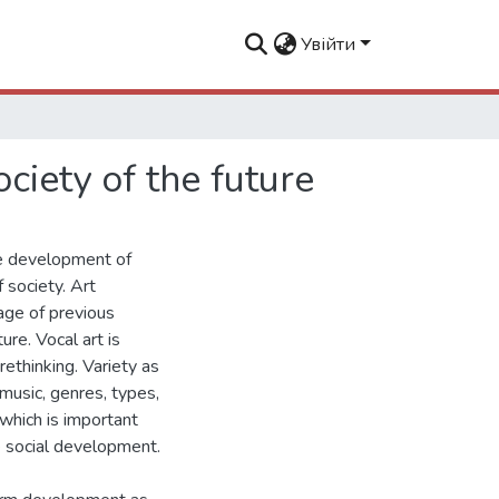
Увійти
ociety of the future
ve development of
 society. Art
tage of previous
re. Vocal art is
rethinking. Variety as
music, genres, types,
which is important
re social development.