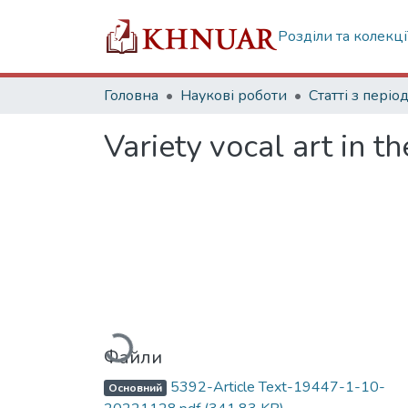
Розділи та колекці
Головна
Наукові роботи
Variety vocal art in th
Вантажиться...
Файли
5392-Article Text-19447-1-10-
Основний