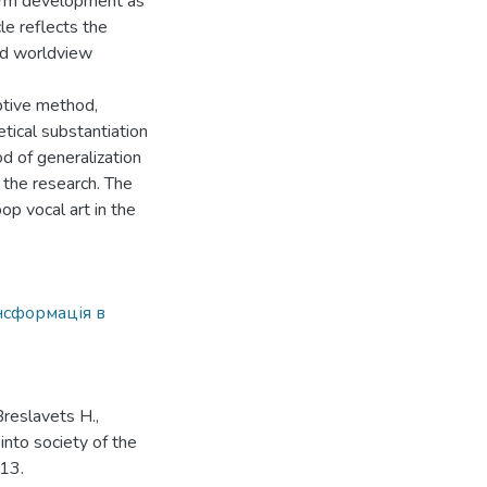
gterm development as
cle reflects the
and worldview
ptive method,
tical substantiation
od of generalization
 the research. The
op vocal art in the
нсформація в
Breslavets H.,
into society of the
-13.