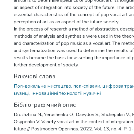
article is to determine specifics of pop vocal art, its lon
an aspect of integration into society of the future. The arti
essential characteristics of the concept of pop vocal art 
perception of art as an aspect of the future society.
In the process of research a method of abstraction, descri
methods of analysis and synthesis were used in the theore
and characterization of pop music as a vocal art. The meth
and systematization was used to determine the results of
results became the basis for asserting the importance of p
further development of society.
Ключові слова
Поп-вокальне мистецтво, поп-співаки, цифрова тра
музиці, інноваційні технології музичні
Бібліографічний опис
Drozhzhina N., Yeroshenko O., Davydov S., Shchepakin V., 
Osypenko V. Variety vocal art in the context of integration 
future // Postmodern Openings. 2022. Vol. 13, no. 4. P. 1