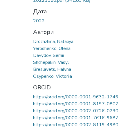
20221128.pdf
(341,83 KB)
Дата
2022
Автори
Drozhzhina, Nataliya
Yeroshenko, Olena
Davydov, Serhii
Shchepakin, Vasyl
Breslavets, Halyna
Osypenko, Viktoriia
ORCID
https://orcid.org/0000-0001-9632-1746
https://orcid.org/0000-0001-8197-0807
https://orcid.org/0000-0002-0726-0230
https://orcid.org/0000-0001-7616-9687
https://orcid.org/0000-0002-8119-4980