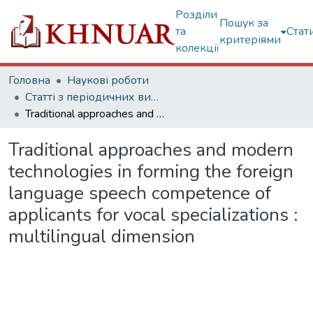
Розділи
Пошук за
та
Стат
критеріями
колекції
Головна
Наукові роботи
Статті з періодичних видань
Traditional approaches and modern technologies in forming the foreign language speech competence of applicants for vocal specializations : multilingual dimension
Traditional approaches and modern
technologies in forming the foreign
language speech competence of
applicants for vocal specializations :
multilingual dimension