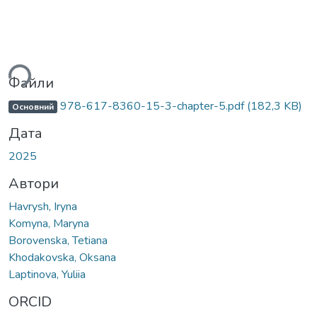
ься...
Файли
978-617-8360-15-3-chapter-5.pdf
(182,3 KB)
Основний
Дата
2025
Автори
Havrysh, Iryna
Komyna, Maryna
Borovenska, Tetiana
Khodakovska, Oksana
Laptinova, Yuliia
ORCID