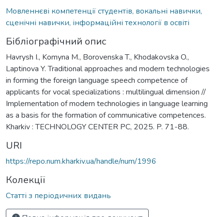
Мовленнєві компетенції студентів, вокальні навички,
сценічні навички, інформаційні технології в освіті
Бібліографічний опис
Havrysh I., Komyna M., Borovenska T., Khodakovska O.,
Laptinova Y. Traditional approaches and modern technologies
in forming the foreign language speech competence of
applicants for vocal specializations : multilingual dimension //
Implementation of modern technologies in language learning
as a basis for the formation of communicative competences.
Kharkiv : TECHNOLOGY CENTER PC, 2025. P. 71-88.
URI
https://repo.num.kharkiv.ua/handle/num/1996
Колекції
Статті з періодичних видань