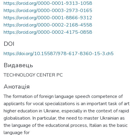
https://orcid.org/0000-0001-9313-1058
https://orcid.org/0000-0003-2973-0165
https://orcid.org/0000-0001-8866-9312
https://orcid.org/0000-0002-2168-4558
https://orcid.org/0000-0002-4175-0858
DOI
https://doi.org/10.15587/978-617-8360-15-3.ch5
Видавець
TECHNOLOGY CENTER PC
Анотація
The formation of foreign language speech competence of
applicants for vocal specializations is an important task of art
higher education in Ukraine, especially in the context of rapid
globalisation. In particular, the need to master Ukrainian as
the language of the educational process, Italian as the basic
language for