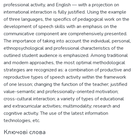
professional activity, and English — with a projection on
international interaction is fully justified. Using the example
of three languages, the specifics of pedagogical work on the
development of speech skills with an emphasis on the
communicative component are comprehensively presented.
The importance of taking into account the individual, personal,
ethnopsychological and professional characteristics of the
outlined student audience is emphasized. Among traditional
and modern approaches, the most optimal methodological
strategies are recognized as: a combination of productive and
reproductive types of speech activity within the framework
of one lesson; changing the function of the teacher; justified
value-semantic and professionally-oriented motivation;
cross-cultural interaction; a variety of types of educational
and extracurricular activities; multimodality; research and
cognitive activity. The use of the latest information
technologies, etc.
Ключові слова