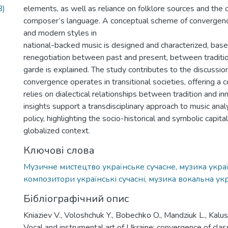
B)
elements, as well as reliance on folklore sources and the 
composer’s language. A conceptual scheme of convergen
and modern styles in
national-backed music is designed and characterized, bas
renegotiation between past and present, between traditi
garde is explained. The study contributes to the discussio
convergence operates in transitional societies, offering a 
relies on dialectical relationships between tradition and i
insights support a transdisciplinary approach to music analy
policy, highlighting the socio-historical and symbolic capital
globalized context.
Ключові слова
Музичне мистецтво українське сучасне, музика украї
композитори українські сучасні, музика вокальна ук
Бібліографічний опис
Kniaziev V., Voloshchuk Y., Bobechko O., Mandziuk L., Kalust
Vocal and instrumental art of Ukraine: convergence of clas