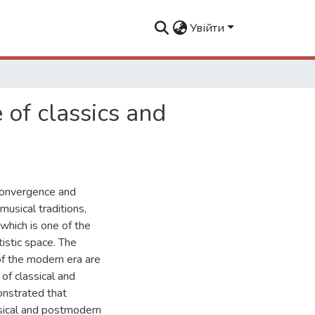
Увійти
 of classics and
convergence and
musical traditions,
which is one of the
istic space. The
f the modern era are
of classical and
onstrated that
ssical and postmodern