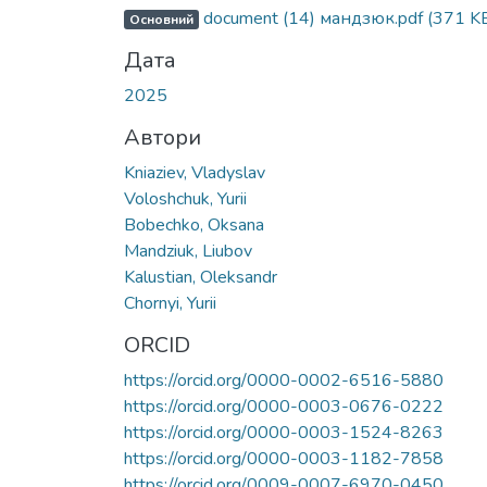
document (14) мандзюк.pdf
(371 K
Основний
Дата
2025
Автори
Kniaziev, Vladyslav
Voloshchuk, Yurii
Bobechko, Oksana
Mandziuk, Liubov
Kalustian, Oleksandr
Chornyi, Yurii
ORCID
https://orcid.org/0000-0002-6516-5880
https://orcid.org/0000-0003-0676-0222
https://orcid.org/0000-0003-1524-8263
https://orcid.org/0000-0003-1182-7858
https://orcid.org/0009-0007-6970-0450