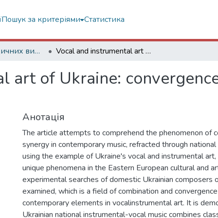
ї
Пошук за критеріями
Статистика
Статті з періодичних видань
Vocal and instrumental art of Ukraine: convergence of classics and modernity
l art of Ukraine: convergence
Анотація
The article attempts to comprehend the phenomenon of 
synergy in contemporary music, refracted through national 
using the example of Ukraine's vocal and instrumental art, 
unique phenomena in the Eastern European cultural and art
experimental searches of domestic Ukrainian composers o
examined, which is a field of combination and convergence 
contemporary elements in vocalinstrumental art. It is dem
Ukrainian national instrumental-vocal music combines cla