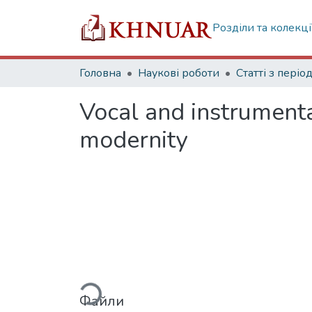
Розділи та колекці
Головна
Наукові роботи
Vocal and instrumenta
modernity
Вантажиться...
Файли