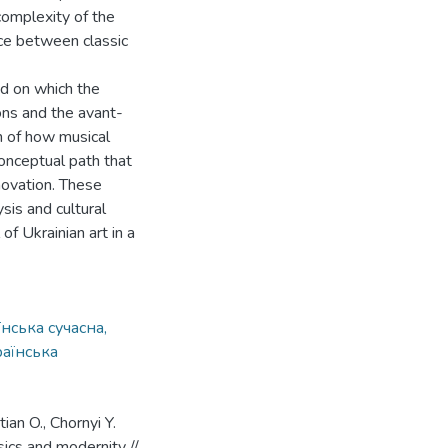
complexity of the
ce between classic
ed on which the
ons and the avant-
n of how musical
conceptual path that
nnovation. These
sis and cultural
 of Ukrainian art in a
нська сучасна,
раїнська
ian O., Chornyi Y.
sics and modernity //